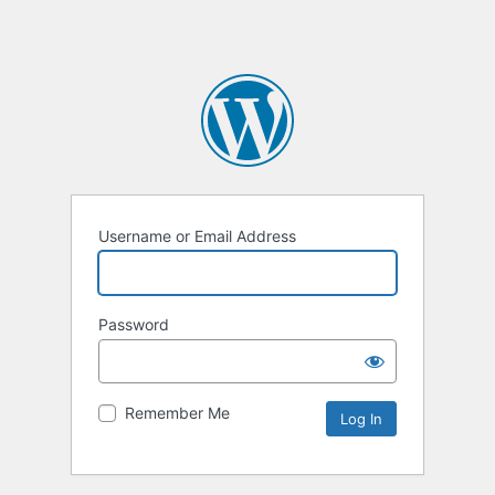
Username or Email Address
Password
Remember Me