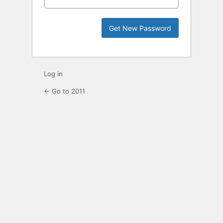
Log in
← Go to 2011