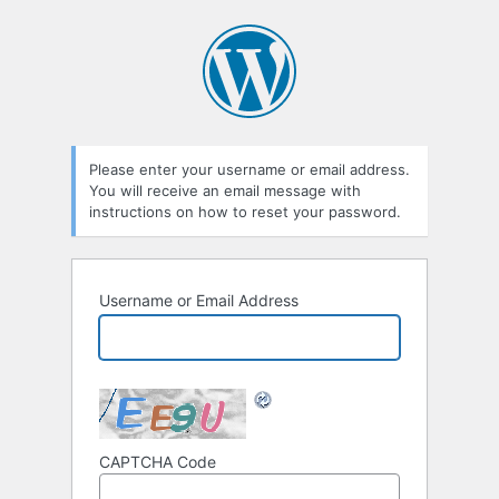
Please enter your username or email address.
You will receive an email message with
instructions on how to reset your password.
Username or Email Address
CAPTCHA Code